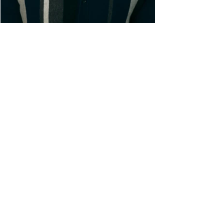
ACTOR• SINGER • COMPOSE
R
Connor is a multi-hyphenate artist
originally from San Diego, now based
out of New York City. After getting his
BFA in Music Theatre from UC Irvine,
he has enjoyed a successful
performing career Off-Broadway (The
Very Hungry Caterpillar), regionally
(Titanic, She Loves Me, The Little
Mermaid), and on TV (Pretty Little Liars:
Original Sin). He is also a proud
member of the BMI Lehman Engel
Musical Theatre Writers Workshop.
With a passion for both performance
and composing, Connor strives to