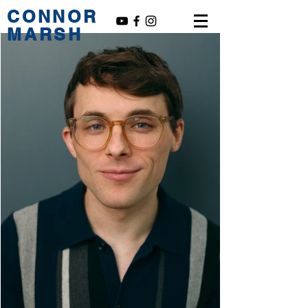
CONNOR
MARSH